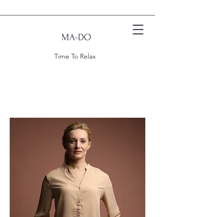
M
A-DO
Time To Relax