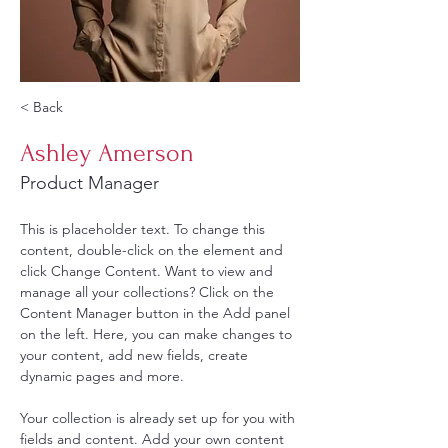
< Back
Ashley Amerson
Product Manager
This is placeholder text. To change this 
content, double-click on the element and 
click Change Content. Want to view and 
manage all your collections? Click on the 
Content Manager button in the Add panel 
on the left. Here, you can make changes to 
your content, add new fields, create 
dynamic pages and more.
Your collection is already set up for you with 
fields and content. Add your own content 